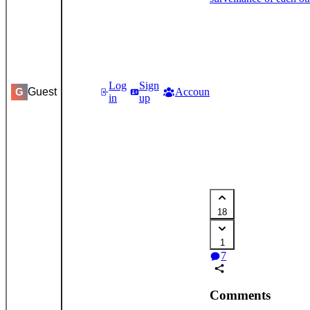
Log
Sign
Guest
Accounts
Settings
G
in
up
18
1
7
Comments