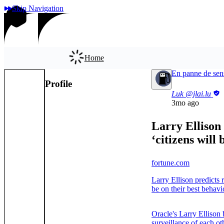
Skip Navigation
Home
En panne de sen
Profile
App
Luk
@jlai.lu
3mo ago
Larry Ellison 
‘citizens will
fortune.com
Larry Ellison predicts 
be on their best behavi
Oracle's Larry Ellison 
surveillance of each ot