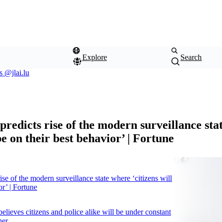
Explore
Search
s
@jlai.lu
2.3.0
predicts rise of the modern surveillance st
 be on their best behavior’ | Fortune
rise of the modern surveillance state where ‘citizens will
or’ | Fortune
believes citizens and police alike will be under constant
her.