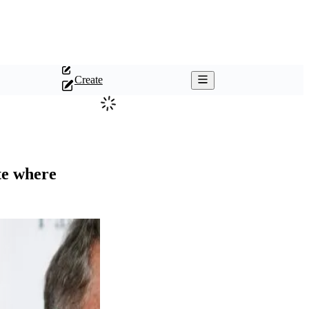
Create
ate where