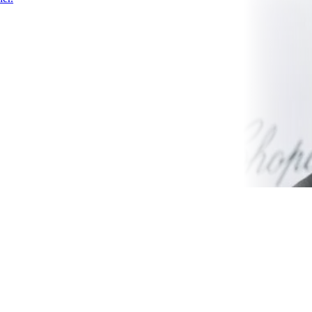
Color
Theme
scheme