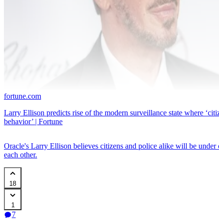
fortune.com
Larry Ellison predicts rise of the modern surveillance state where ‘citi
behavior’ | Fortune
Oracle's Larry Ellison believes citizens and police alike will be under 
each other.
18
1
7