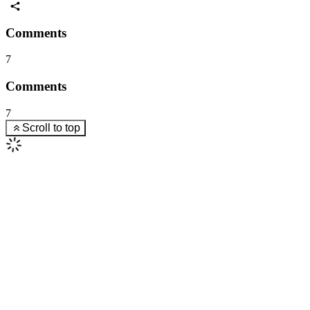
Comments
7
Comments
7
Scroll to top