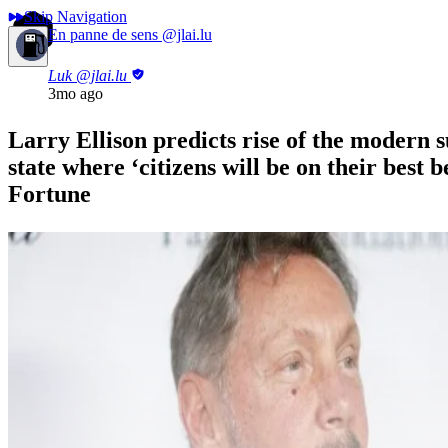
Skip Navigation
En panne de sens
@jlai.lu
Luk
@jlai.lu
3mo ago
Larry Ellison predicts rise of the modern s
state where ‘citizens will be on their best b
Fortune