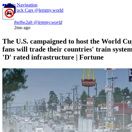
Skip Navigation
Fuck Cars
@lemmy.world
fne8w2ah
@lemmy.world
2mo ago
The U.S. campaigned to host the World Cu
fans will trade their countries' train system
'D' rated infrastructure | Fortune