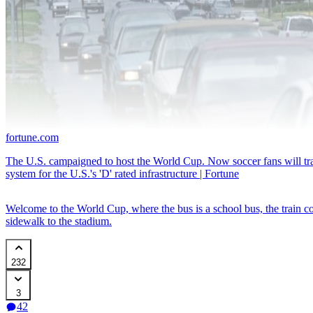
fortune.com
The U.S. campaigned to host the World Cup. Now soccer fans will trade
system for the U.S.'s 'D' rated infrastructure | Fortune
Welcome to the World Cup, where the bus is a school bus, the train co
sidewalk to the stadium.
232
3
42