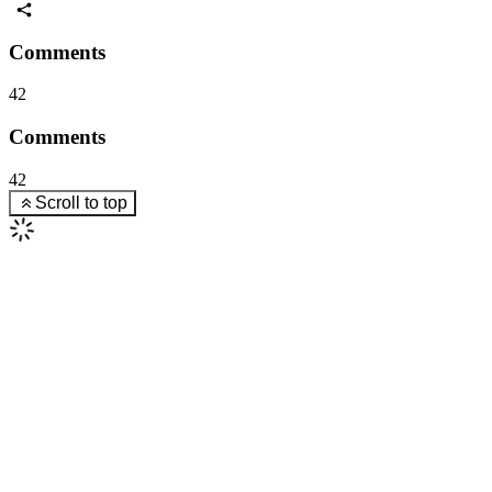
Comments
42
Comments
42
Scroll to top