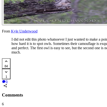
From
Kyle Underwood
I did not edit this photo whatsoever I just wanted to make a poi
how hard it is to spot owls. Sometimes their camouflage is exqu
and perfect. The first owl is easy to see, but the second one is n
much.
84
1
6
Comments
6