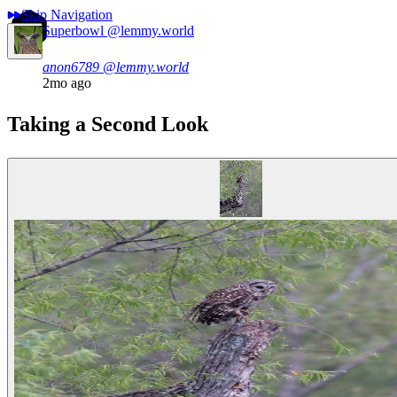
Skip Navigation
Superbowl
@lemmy.world
anon6789
@lemmy.world
2mo ago
Taking a Second Look