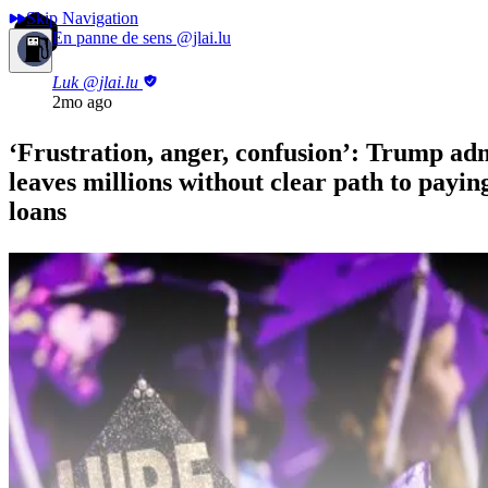
Skip Navigation
En panne de sens
@jlai.lu
Luk
@jlai.lu
2mo ago
‘Frustration, anger, confusion’: Trump ad
leaves millions without clear path to paying
loans