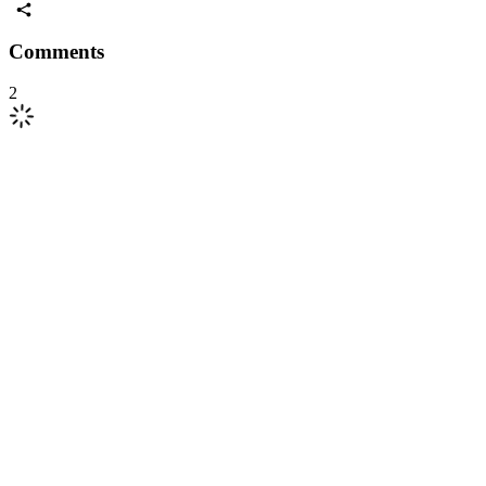
Comments
2