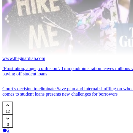
www.theguardian.com
‘Frustration, anger, confusion’: Trump administration leaves millions w
paying off student loans
Court’s decision to eliminate Save plan and internal shuffling on who
comes to student loans presents new challenges for borrowers
12
0
2