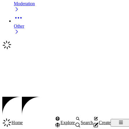
Moderation
Other
Home
Explore
Search
Create