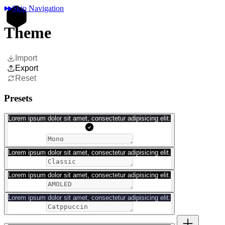
Skip Navigation
Theme
Import
Export
Reset
Presets
Lorem ipsum dolor sit amet, consectetur adipisicing elit.
Lorem ipsum dolor sit amet, consectetur adipisicing elit.
Lorem ipsum dolor sit amet, consectetur adipisicing elit.
Lorem ipsum dolor sit amet, consectetur adipisicing elit.