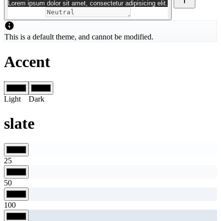
Lorem ipsum dolor sit amet, consectetur adipisicing elit.
This is a default theme, and cannot be modified.
Accent
Light
Dark
slate
25
50
100