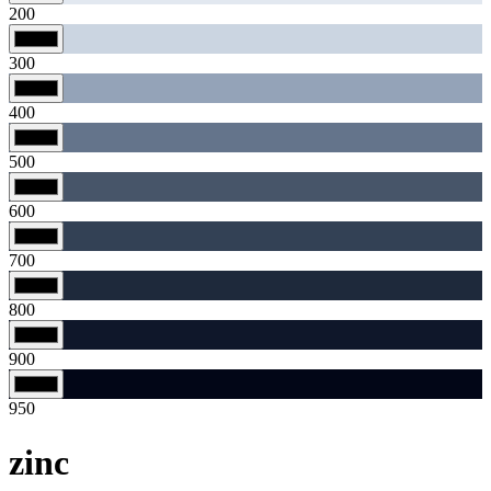
200
300
400
500
600
700
800
900
950
zinc