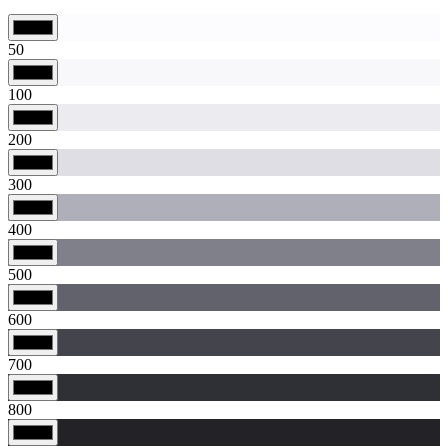
50
100
200
300
400
500
600
700
800