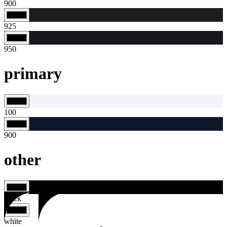
900
925
950
primary
100
900
other
black
white